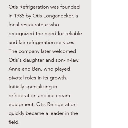
Otis Refrigeration was founded
in 1935 by Otis Longanecker, a
local restaurateur who
recognized the need for reliable
and fair refrigeration services.
The company later welcomed
Otis's daughter and son-in-law,
Anne and Ben, who played
pivotal roles in its growth.
Initially specializing in
refrigeration and ice cream
equipment, Otis Refrigeration
quickly became a leader in the
field.