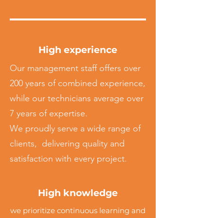
High experience
Our management staff offers over
200 years of combined experience,
while our technicians average over
7 years of expertise.
We proudly serve a wide range of
clients, delivering quality and
satisfaction with every project.
High knowledge
we prioritize continuous learning and