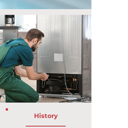
History