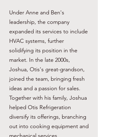
Under Anne and Ben's
leadership, the company
expanded its services to include
HVAC systems, further
solidifying its position in the
market. In the late 2000s,
Joshua, Otis's great-grandson,
joined the team, bringing fresh
ideas and a passion for sales.
Together with his family, Joshua
helped Otis Refrigeration
diversify its offerings, branching
out into cooking equipment and
mechanical services.