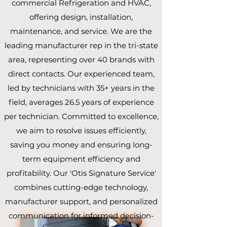
commercial Refrigeration and HVAC,
offering design, installation,
maintenance, and service. We are the
leading manufacturer rep in the tri-state
area, representing over 40 brands with
direct contacts. Our experienced team,
led by technicians with 35+ years in the
field, averages 26.5 years of experience
per technician. Committed to excellence,
we aim to resolve issues efficiently,
saving you money and ensuring long-
term equipment efficiency and
profitability. Our 'Otis Signature Service'
combines cutting-edge technology,
manufacturer support, and personalized
communication for informed decision-