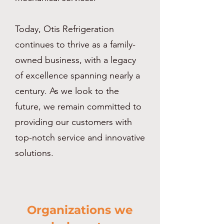
Today, Otis Refrigeration
continues to thrive as a family-
owned business, with a legacy
of excellence spanning nearly a
century. As we look to the
future, we remain committed to
providing our customers with
top-notch service and innovative
solutions.
Organizations we