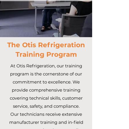
The Otis Refrigeration
Training Program
At Otis Refrigeration, our training
program is the cornerstone of our
commitment to excellence. We
provide comprehensive training
covering technical skills, customer
service, safety, and compliance.
Our technicians receive extensive
manufacturer training and in-field