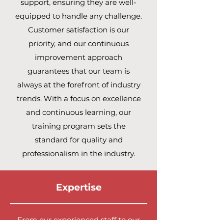
support, ensuring they are well-
equipped to handle any challenge.
Customer satisfaction is our
priority, and our continuous
improvement approach
guarantees that our team is
always at the forefront of industry
trends. With a focus on excellence
and continuous learning, our
training program sets the
standard for quality and
professionalism in the industry.
Expertise
From our experienced staff to our