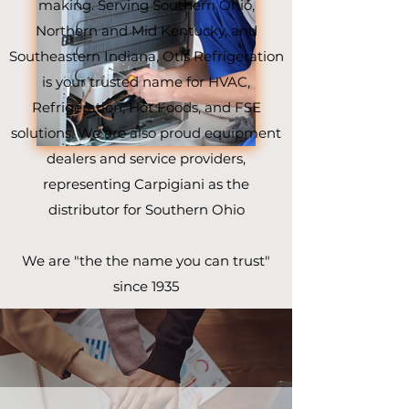
making. Serving Southern Ohio,
Northern and Mid Kentucky, and
Southeastern Indiana, Otis Refrigeration
is your trusted name for HVAC,
Refrigeration, Hot Foods, and FSE
solutions. We are also proud equipment
dealers and service providers,
representing Carpigiani as the
distributor for Southern Ohio
We are "the the name you can trust"
since 1935