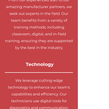
amazing manufacturer partners, we
seek out experts in the field. Our
team benefits from a variety of
training methods, including
classroom, digital, and in-field
training, ensuring they are supported
by the best in the industry.
Technology
We leverage cutting-edge
technology to enhance our team's
capabilities and efficiency. Our
technicians use digital tools for
diagnostics and communication,