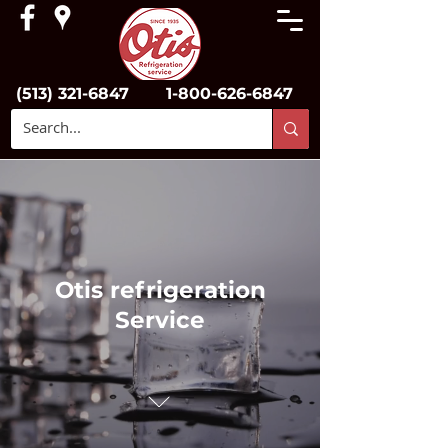
(513) 321-6847
1-800-626-6847
Otis refrigeration
Service