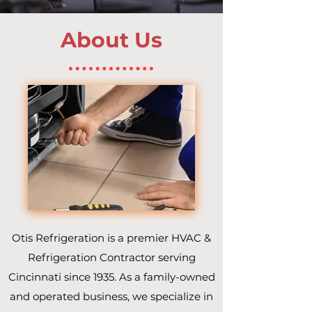
About Us
Otis Refrigeration is a premier HVAC &
Refrigeration Contractor serving
Cincinnati since 1935. As a family-owned
and operated business, we specialize in