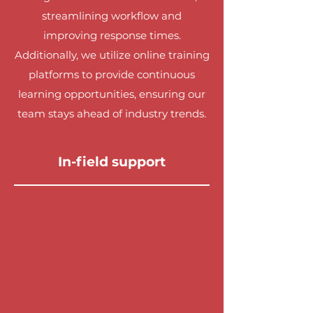
streamlining workflow and
improving response times.
Additionally, we utilize online training
platforms to provide continuous
learning opportunities, ensuring our
team stays ahead of industry trends.
In-field support
Our in-field support is second to
none, providing our technicians with
real-time assistance and guidance.
We have dedicated support staff
ready to address any challenges our
team may encounter on-site. This