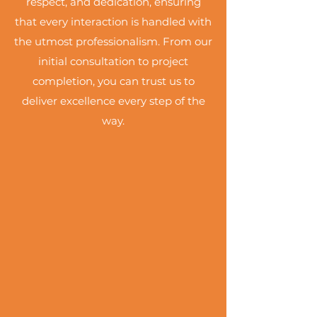
respect, and dedication, ensuring
that every interaction is handled with
the utmost professionalism. From our
initial consultation to project
completion, you can trust us to
deliver excellence every step of the
way.