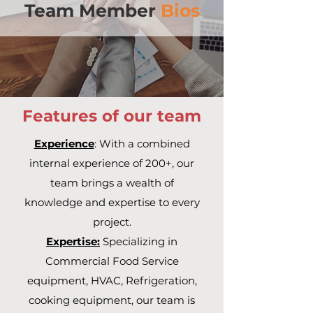
Team Member
Bios
Features of our team
Experience
: With a combined
internal experience of 200+, our
team brings a wealth of
knowledge and expertise to every
project.
Expertise:
Specializing in
Commercial Food Service
equipment, HVAC, Refrigeration,
cooking equipment, our team is