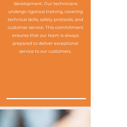
development. Our technicians
undergo rigorous training, covering
technical skills, safety protocols, and
customer service. This commitment
ensures that our team is always
prepared to deliver exceptional
service to our customers.