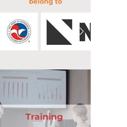
belong to
Training