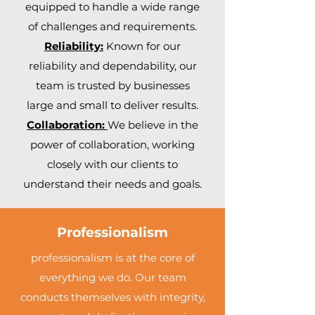
equipped to handle a wide range
of challenges and requirements.
Reliability:
Known for our
reliability and dependability, our
team is trusted by businesses
large and small to deliver results.
Collaboration:
We believe in the
power of collaboration, working
closely with our clients to
understand their needs and goals.
Professionalism
professionalism is at the core of
everything we do. Our team
conducts themselves with integrity,