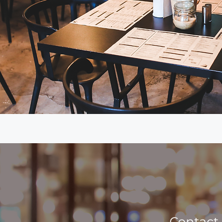
Contact 