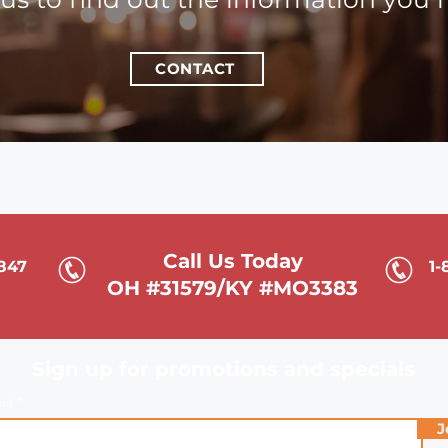
CONTACT
Call Us Today
6847
1-
OH #31579/KY #MO3383
Sign up for promotions and specials
ail
J