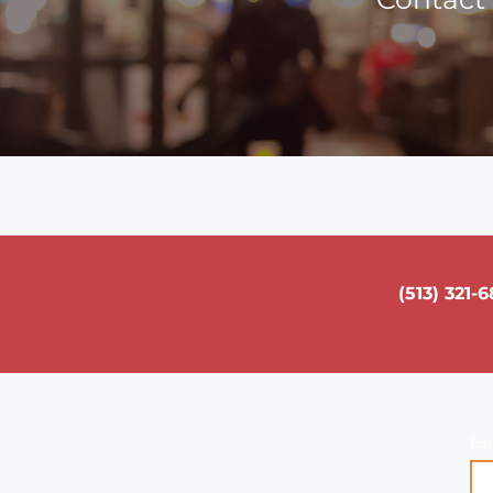
(513) 321-
Em