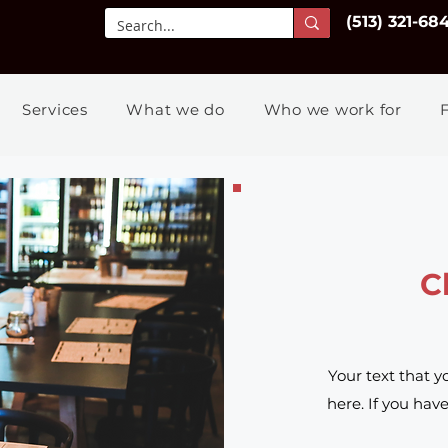
(513) 321-68
Services
What we do
Who we work for
C
Your text that y
here. If you hav