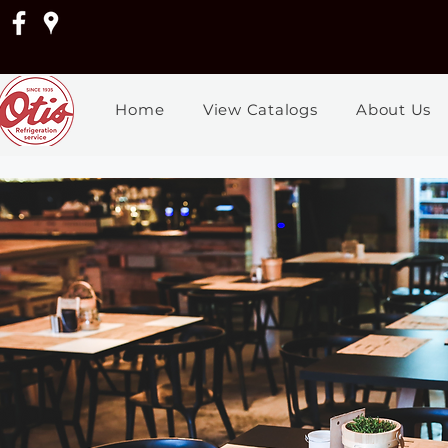
Home
View Catalogs
About Us