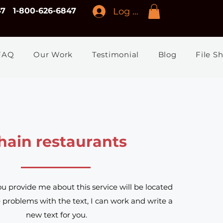
Log In
47
1-800-626-6847
FAQ
Our Work
Testimonial
Blog
File S
hain restaurants
ou provide me about this service will be located
e problems with the text, I can work and write a
new text for you.