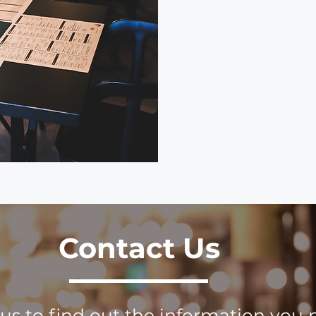
Contact Us
us to find out the information you