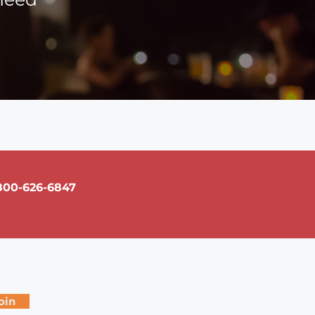
800-626-6847
oin