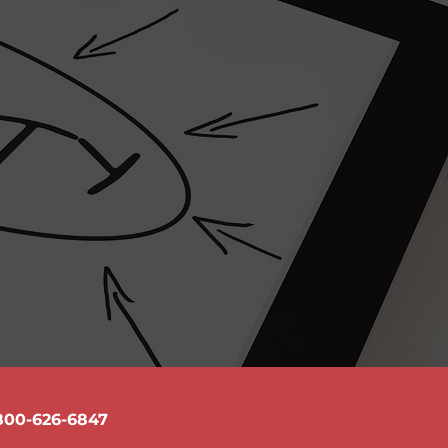
e
ons and how we handle them
 provide me about this service will be
 have problems with the text, I can work
write a new text for you.
800-626-6847