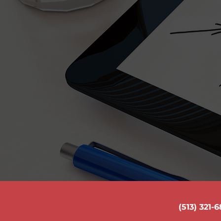
Common Equip
Your text that you provide me 
located here. If you have proble
and write a new 
(513) 321-