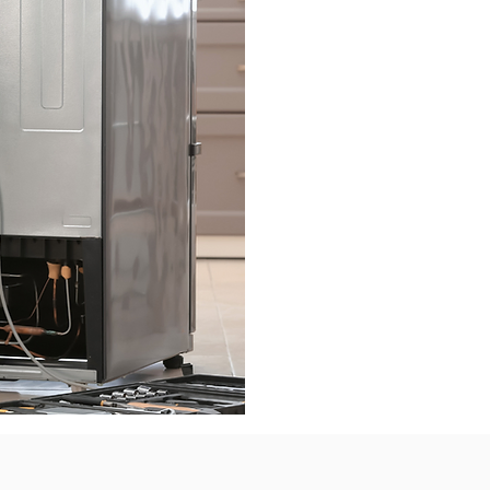
The highest food q
from productio
organized retail. E
heart of the comp
with the Kigali Pro
increasingly foc
that is unparallel
Services