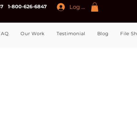
Log In
47
1-800-626-6847
FAQ
Our Work
Testimonial
Blog
File S