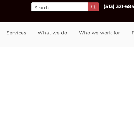
(513) 321-68
Services
What we do
Who we work for