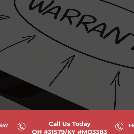
Who we servic
ment we see
Common situati
about this service will be
Your text that you
ms with the text, I can work
located here. If you
text for you.
and 
Call Us Today
6847
1-
OH #31579/KY #MO3383