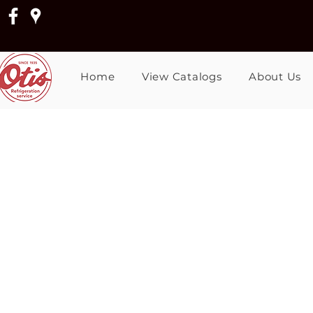
Home
View Catalogs
About Us