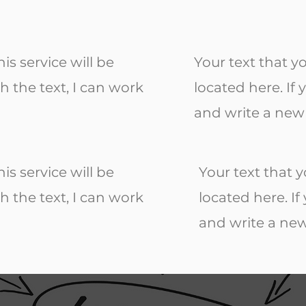
is service will be
Your text that y
h the text, I can work
located here. If
and write a new 
is service will be
Your text that y
h the text, I can work
located here. I
and write a new