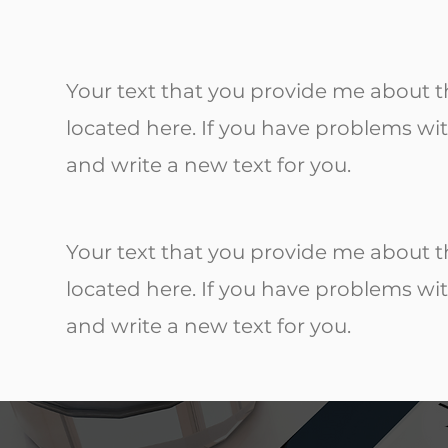
Your text that you provide me about th
located here. If you have problems wit
and write a new text for you.
Your text that you provide me about th
located here. If you have problems wit
and write a new text for you.