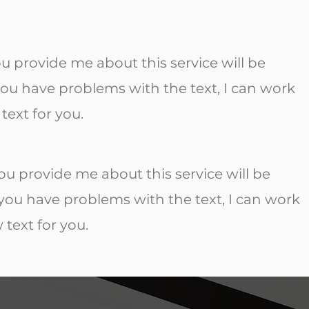
ou provide me about this service will be
 you have problems with the text, I can work
text for you.
ou provide me about this service will be
f you have problems with the text, I can work
 text for you.