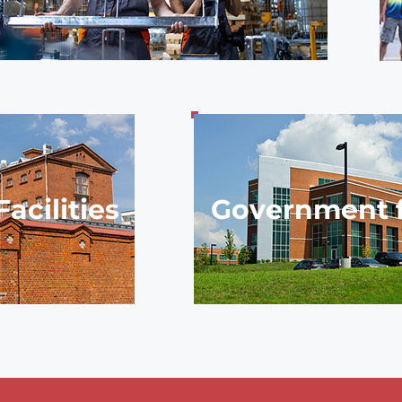
acilities
Government fa