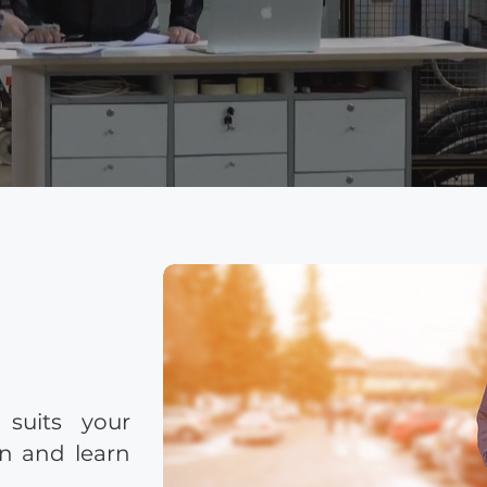
 suits your
on and learn