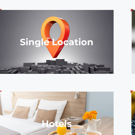
Single Location
Hotels