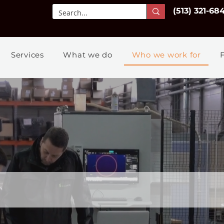
(513) 321-68
Services
What we do
Who we work for
Who we
work for