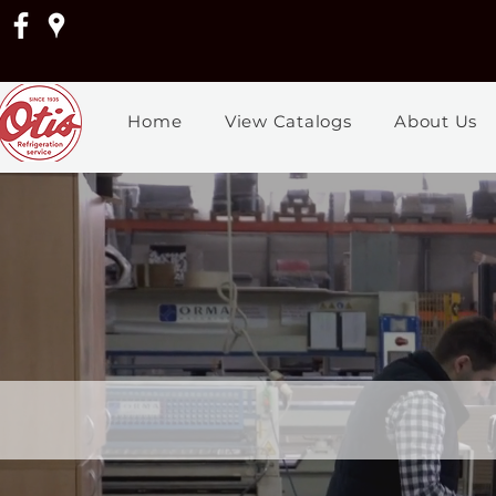
Home
View Catalogs
About Us