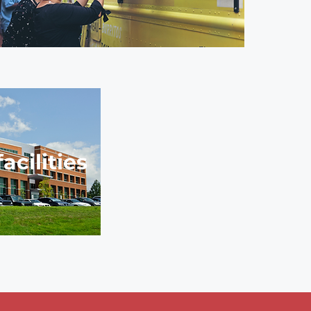
cilities