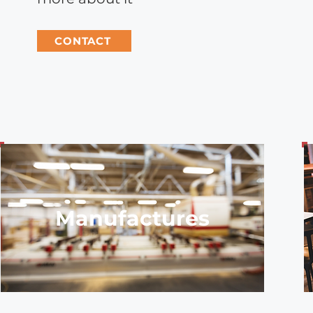
CONTACT
Manufactures