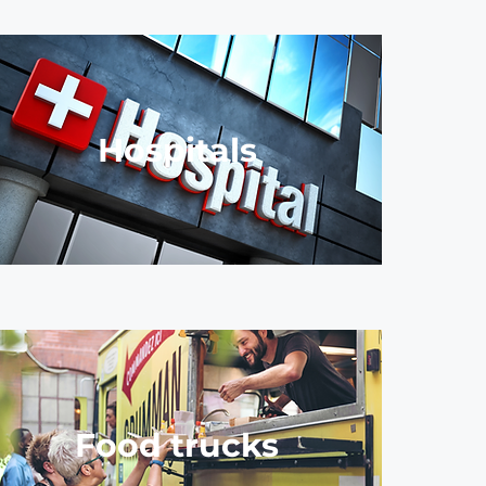
Hospitals
Food trucks