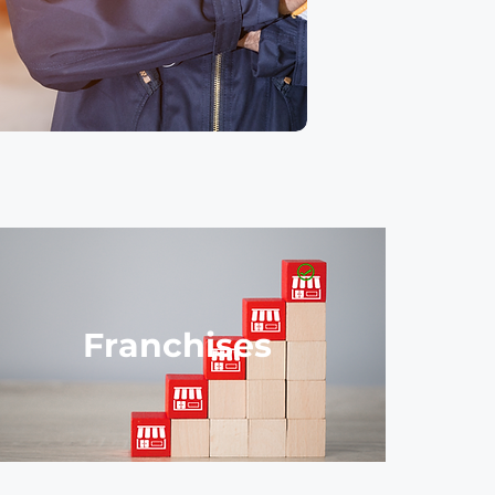
Franchises