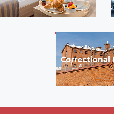
Correctional F