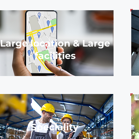
Large location & Large
facilities
Speciality