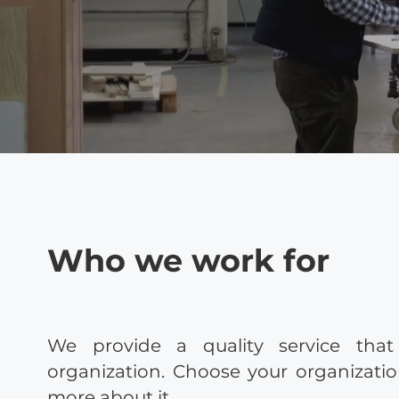
Who we work for
We provide a quality service that
organization. Choose your organizati
more about it