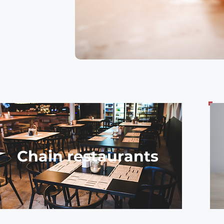
Chain restaurants