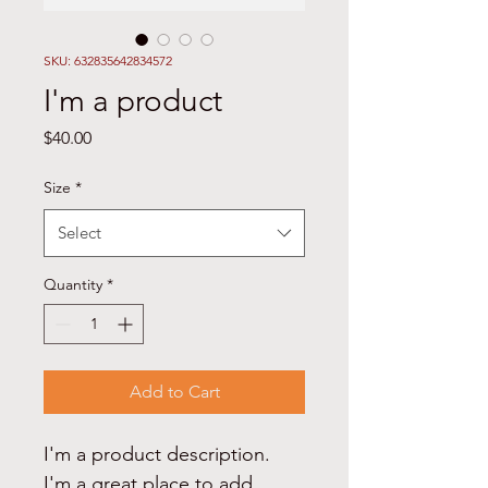
SKU: 632835642834572
I'm a product
Price
$40.00
Size
*
Select
Quantity
*
Add to Cart
I'm a product description. 
I'm a great place to add 