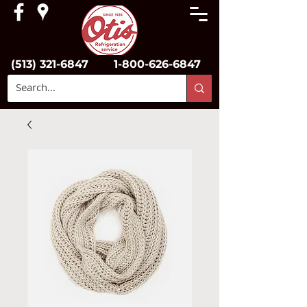
(513) 321-6847
1-800-626-6847