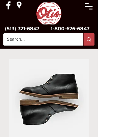
(513) 321-6847
1-800-626-6847