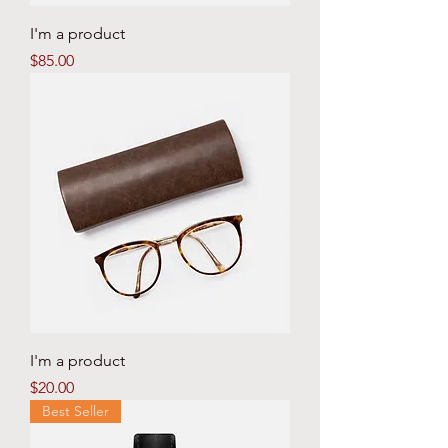
I'm a product
Price
$85.00
I'm a product
Price
$20.00
Best Seller