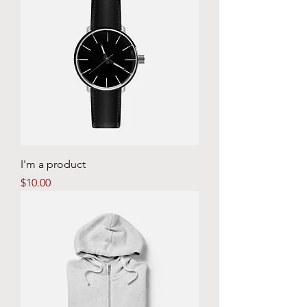
I'm a product
Price
$10.00