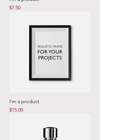
Price
$7.50
I'm a product
Price
$15.00