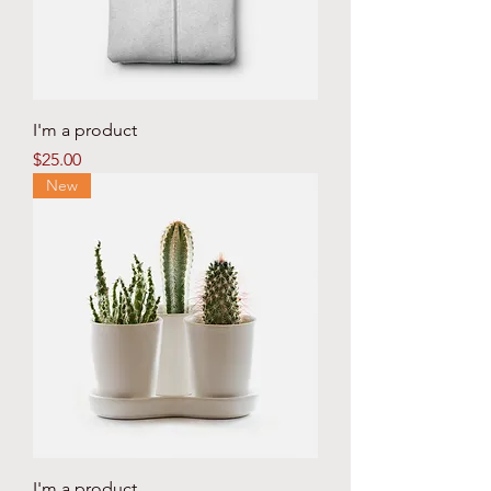
I'm a product
Price
$25.00
New
I'm a product