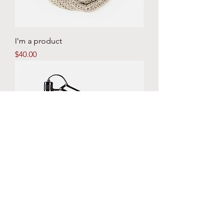
I'm a product
Price
$40.00
I'm a product
Price
$130.00